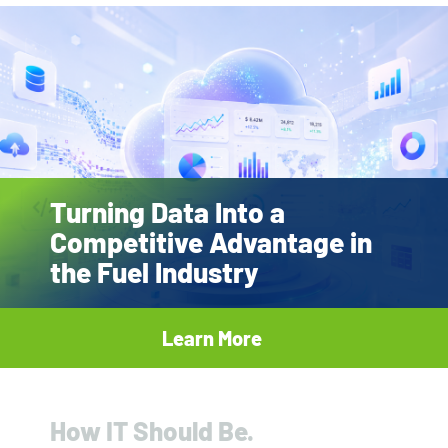
Turning Data Into a
Competitive Advantage in
the Fuel Industry
Learn More
How IT Should Be.