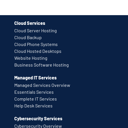
Cloud Services
Cloud Server Hosting
Cloud Backup
Cloud Phone Systems
Cloud Hosted Desktops
Website Hosting
Business Software Hosting
Managed IT Services
Managed Services Overview
Essentials Services
Complete IT Services
Help Desk Services
Cybersecurity Services
Cybersecurity Overview