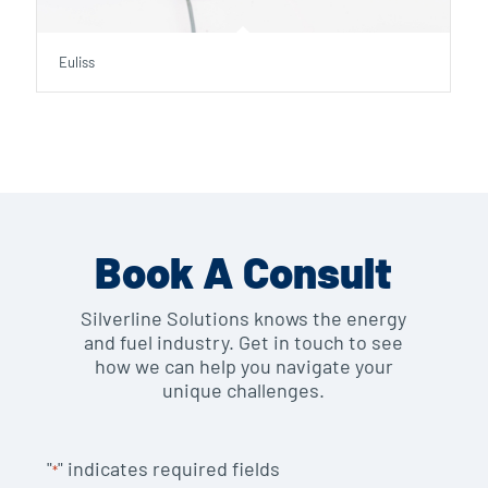
Euliss
Book A Consult
Silverline Solutions knows the energy
and fuel industry. Get in touch to see
how we can help you navigate your
unique challenges.
"
" indicates required fields
*