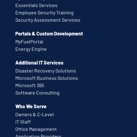
Essentials Services
Employee Security Training
Security Assessment Services
Portals & Custom Development
MyFuelPortal
Energy Engine
Additional IT Services
Disaster Recovery Solutions
Microsoft Business Solutions
Microsoft 365
Software Consulting
Who We Serve
Owners & C-Level
IT Staff
Office Management
Application Providers