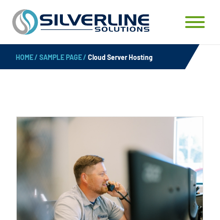
HOME
/
SAMPLE PAGE
/
Cloud Server Hosting