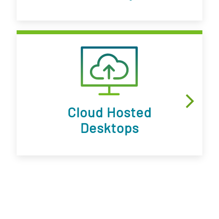
Cloud Hosted
Desktops