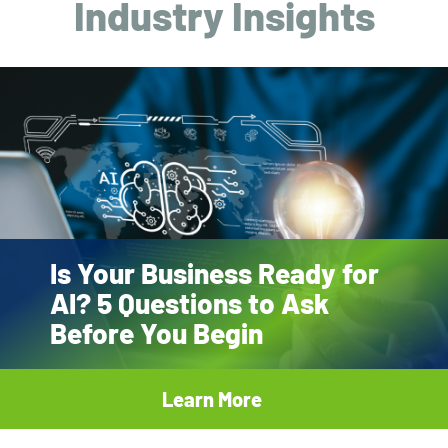
Industry Insights
Is Your Business Ready for
AI? 5 Questions to Ask
Before You Begin
Learn More