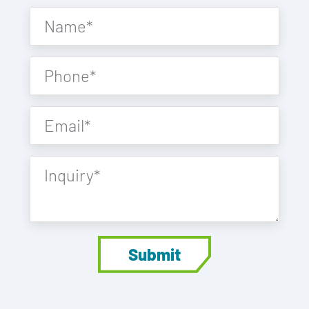
Name
*
Phone
*
Email
*
Inquiry
*