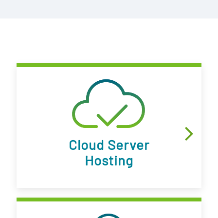
Cloud Server
Hosting