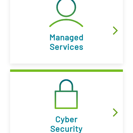
Managed
Services
Cyber
Security