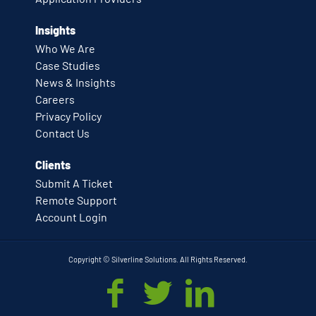
Insights
Who We Are
Case Studies
News & Insights
Careers
Privacy Policy
Contact Us
Clients
Submit A Ticket
Remote Support
Account Login
Copyright © Silverline Solutions. All Rights Reserved.