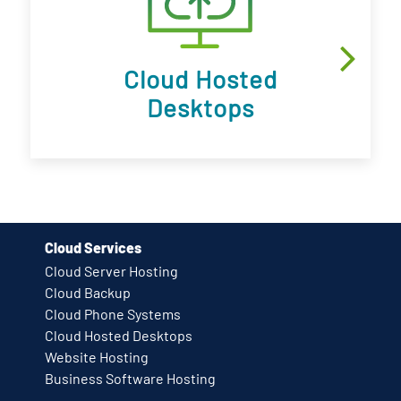
Cloud Hosted
Desktops
Cloud Services
Cloud Server Hosting
Cloud Backup
Cloud Phone Systems
Cloud Hosted Desktops
Website Hosting
Business Software Hosting