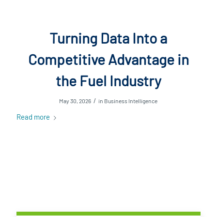
Turning Data Into a
Competitive Advantage in
the Fuel Industry
/
May 30, 2026
in
Business Intelligence
Read more