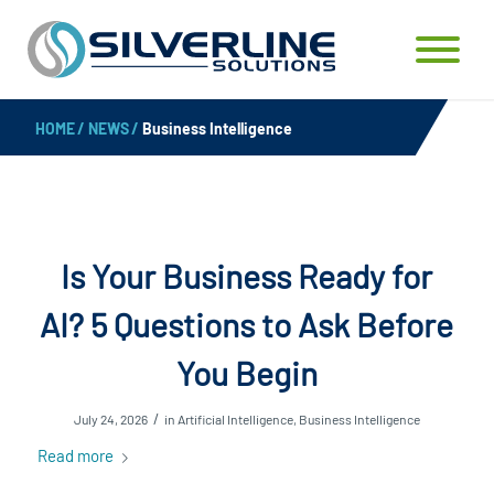
HOME
/
NEWS
/
Business Intelligence
Is Your Business Ready for
AI? 5 Questions to Ask Before
You Begin
/
July 24, 2026
in
Artificial Intelligence
,
Business Intelligence
Read more