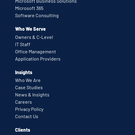
Microsoft Business Solutions
Microsoft 365
Software Consulting
Who We Serve
Owners & C-Level
IT Staff
Office Management
Application Providers
Insights
Who We Are
Case Studies
News & Insights
Careers
Privacy Policy
Contact Us
Clients