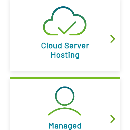
Cloud Server
Hosting
Managed