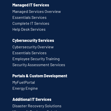
Managed IT Services
Managed Services Overview
Essentials Services
Complete IT Services
Help Desk Services
Cybersecurity Services
Cybersecurity Overview
Essentials Services
Employee Security Training
Security Assessment Services
Portals & Custom Development
MyFuelPortal
Energy Engine
Additional IT Services
Disaster Recovery Solutions