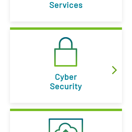
Services
Cyber
Security