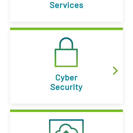
Services
Cyber
Security