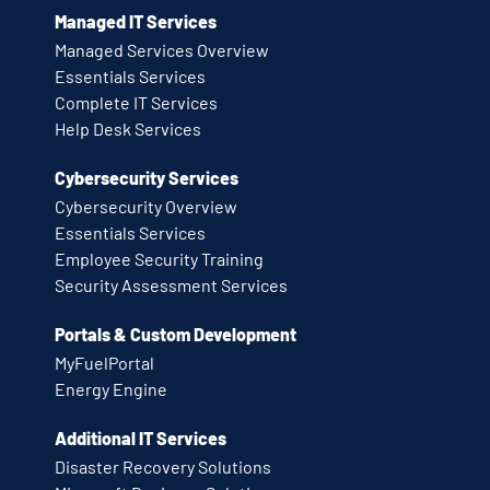
Managed IT Services
Managed Services Overview
Essentials Services
Complete IT Services
Help Desk Services
Cybersecurity Services
Cybersecurity Overview
Essentials Services
Employee Security Training
Security Assessment Services
Portals & Custom Development
MyFuelPortal
Energy Engine
Additional IT Services
Disaster Recovery Solutions