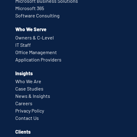
Microsoft Business Solutions
Microsoft 365
Software Consulting
Who We Serve
Owners & C-Level
IT Staff
Office Management
Application Providers
Insights
Who We Are
Case Studies
News & Insights
Careers
Privacy Policy
Contact Us
Clients