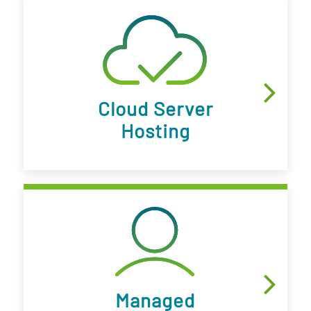
Cloud Server
Hosting
Managed