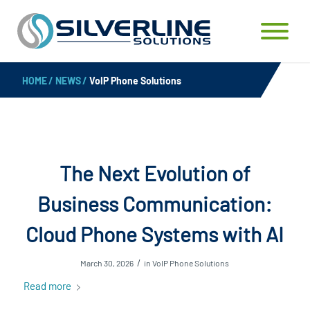
HOME
/
NEWS
/
VoIP Phone Solutions
The Next Evolution of
Business Communication:
Cloud Phone Systems with AI
/
March 30, 2026
in
VoIP Phone Solutions
Read more