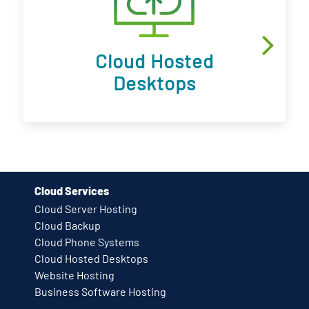
Cloud Hosted
Desktops
Cloud Services
Cloud Server Hosting
Cloud Backup
Cloud Phone Systems
Cloud Hosted Desktops
Website Hosting
Business Software Hosting