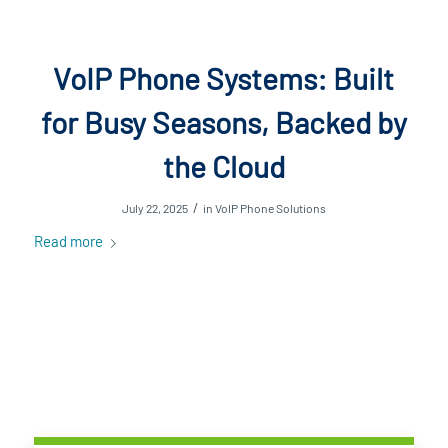
VoIP Phone Systems: Built
for Busy Seasons, Backed by
the Cloud
/
July 22, 2025
in
VoIP Phone Solutions
Read more