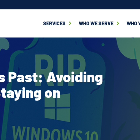
SERVICES
WHO WE SERVE
WHO 
 Past: Avoiding
Staying on