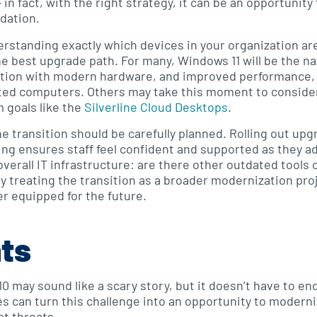
in fact, with the right strategy, it can be an opportunity
dation.
erstanding exactly which devices in your organization ar
he best upgrade path. For many, Windows 11 will be the na
ration with modern hardware, and improved performance, 
ed computers. Others may take this moment to consider c
m goals like the
Silverline Cloud Desktops
.
the transition should be carefully planned. Rolling out u
ng ensures staff feel confident and supported as they adj
verall IT infrastructure: are there other outdated tools 
y treating the transition as a broader modernization pr
r equipped for the future.
hts
 may sound like a scary story, but it doesn’t have to end
es can turn this challenge into an opportunity to modern
t threats.