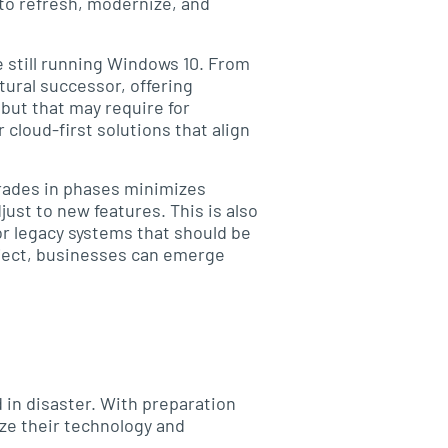
 to refresh, modernize, and
e still running Windows 10. From
tural successor, offering
but that may require for
loud-first solutions that align
pgrades in phases minimizes
ust to new features. This is also
or legacy systems that should be
oject, businesses can emerge
 in disaster. With preparation
ize their technology and