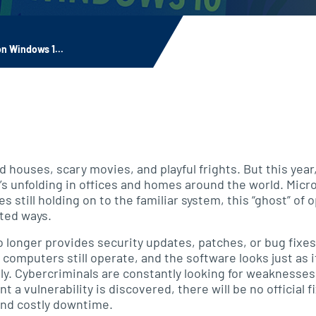
n Windows 1...
d houses, scary movies, and playful frights. But this year
t’s unfolding in offices and homes around the world. Micr
s still holding on to the familiar system, this “ghost” of
ted ways.
longer provides security updates, patches, or bug fixes. 
e computers still operate, and the software looks just as 
ply. Cybercriminals are constantly looking for weakness
 a vulnerability is discovered, there will be no official 
and costly downtime.