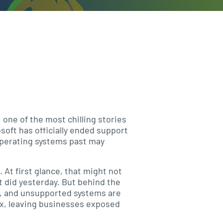
, one of the most chilling stories
osoft has officially ended support
 operating systems past may
At first glance, that might not
it did yesterday. But behind the
es, and unsupported systems are
fix, leaving businesses exposed