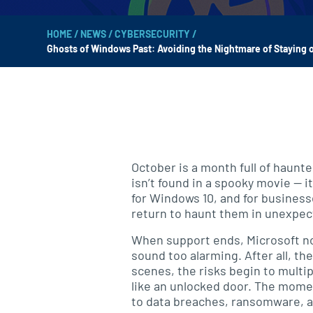
HOME
/
NEWS
/
CYBERSECURITY
/
Ghosts of Windows Past: Avoiding the Nightmare of Staying o
October is a month full of haunte
isn’t found in a spooky movie — i
for Windows 10, and for businesse
return to haunt them in unexpec
When support ends, Microsoft no 
sound too alarming. After all, th
scenes, the risks begin to multi
like an unlocked door. The moment
to data breaches, ransomware, 