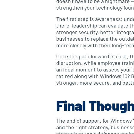
doesn’t have to be a nightmare — 
strengthen your technology foun
The first step is awareness: und
there, leadership can evaluate t
stronger security, better integ
businesses to replace the outdat
more closely with their long-ter
Once the path forward is clear, 
disruption, while employee traini
an ideal moment to assess your o
retired along with Windows 10? B
stronger, more secure, and bette
Final Thoug
The end of support for Windows 10
and the right strategy, business
strengthen their defenses agains