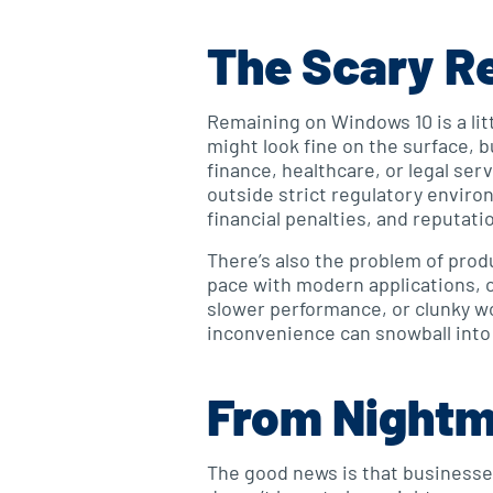
The Scary Re
Remaining on Windows 10 is a litt
might look fine on the surface, b
finance, healthcare, or legal se
outside strict regulatory enviro
financial penalties, and reputati
There’s also the problem of prod
pace with modern applications, c
slower performance, or clunky wo
inconvenience can snowball into 
From Nightm
The good news is that businesses