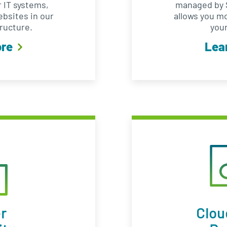
 IT systems,
managed by S
ebsites in our
allows you m
ructure.
your
ore
Lea
r
Clou