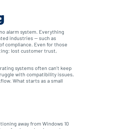
g
d no alarm system. Everything
ated industries — such as
 of compliance. Even for those
ing: lost customer trust,
rating systems often can’t keep
ruggle with compatibility issues,
flow. What starts as a small
sitioning away from Windows 10