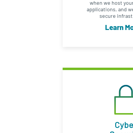
when we host your
applications, and w
secure infrast
Learn M
Cybe