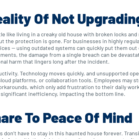
ality Of Not Upgradin
le like living in a creaky old house with broken locks an
ut the protection is gone. For businesses in highly regul
rvices — using outdated systems can quickly put them out
nments, the damage from a single breach can be devastat
onal harm that lingers long after the incident.
uctivity. Technology moves quickly, and unsupported ope
loud platforms, or collaboration tools. Employees may st
rkarounds, which only add frustration to their daily work
significant inefficiency, impacting the bottom line.
are To Peace Of Mind
 don’t have to stay in this haunted house forever. Tran