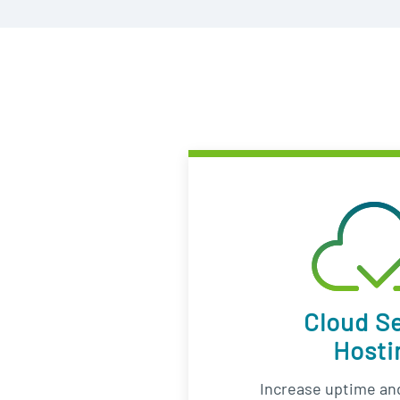
Cloud S
Hosti
Increase uptime and