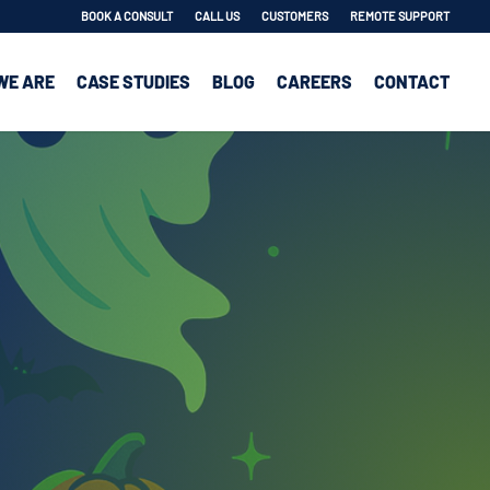
BOOK A CONSULT
CALL US
CUSTOMERS
REMOTE SUPPORT
WE ARE
CASE STUDIES
BLOG
CAREERS
CONTACT