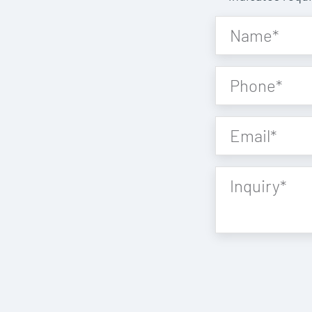
Name
*
Phone
*
Email
*
Inquiry
*