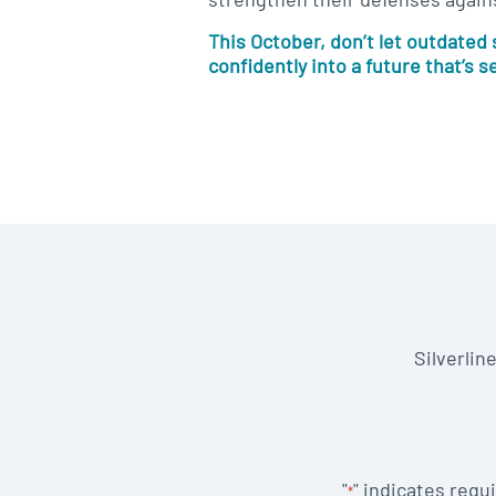
This October, don’t let outdated
confidently into a future that’s s
Silverlin
"
" indicates requi
*