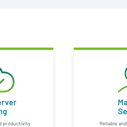
erver
M
ng
Se
 productivity
Reliable an