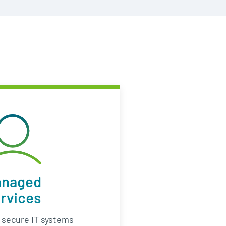
anaged
rvices
d secure IT systems