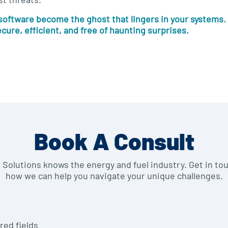
 software become the ghost that lingers in your systems. 
ecure, efficient, and free of haunting surprises.
Book A Consult
e Solutions knows the energy and fuel industry. Get in to
how we can help you navigate your unique challenges.
red fields