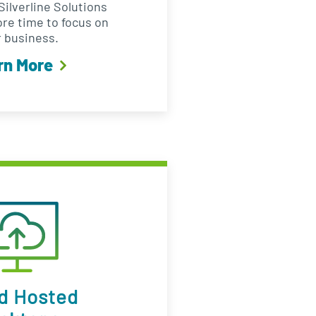
ilverline Solutions
ore time to focus on
 business.
rn More
d Hosted