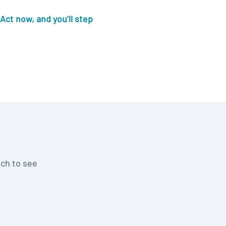
Act now, and you’ll step
uch to see