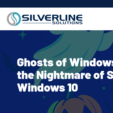
Ghosts of Windows
the Nightmare of 
Windows 10