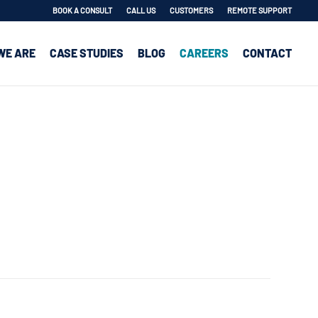
BOOK A CONSULT
CALL US
CUSTOMERS
REMOTE SUPPORT
WE ARE
CASE STUDIES
BLOG
CAREERS
CONTACT