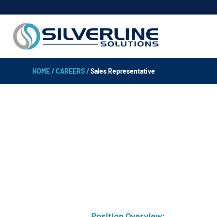
HOME
/
CAREERS
/
Sales Representative
Position Overview: