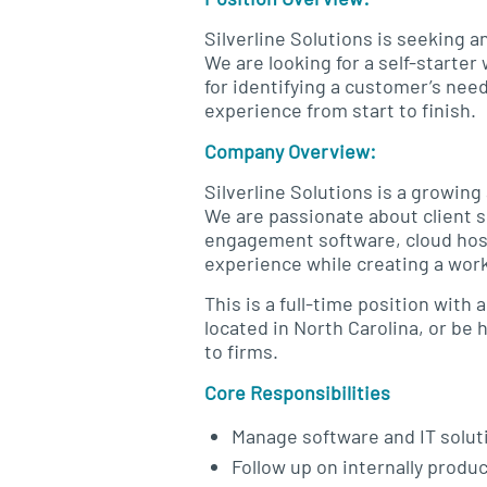
Silverline Solutions is seeking 
We are looking for a self-starter
for identifying a customer’s nee
experience from start to finish.
Company Overview:
Silverline Solutions is a growin
We are passionate about client s
engagement software, cloud host
experience while creating a work
This is a full-time position with
located in North Carolina, or be
to firms.
Core Responsibilities
Manage software and IT solut
Follow up on internally produ