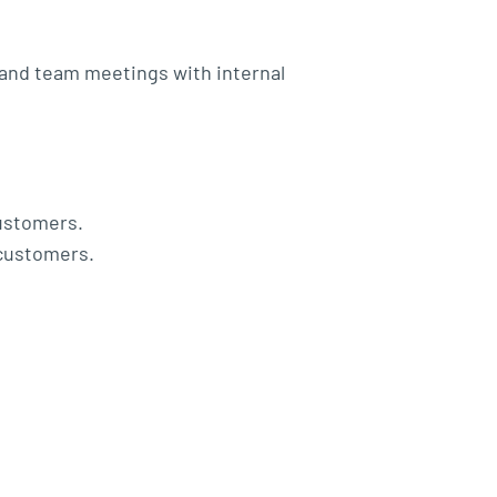
 and team meetings with internal
customers.
 customers.