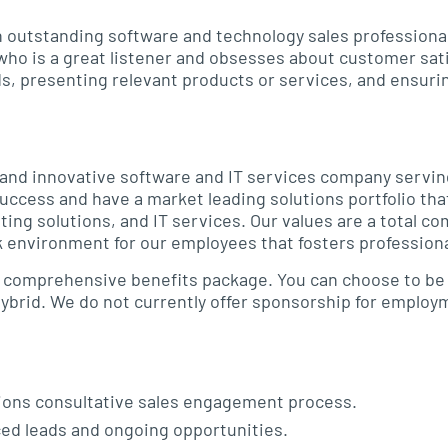
an outstanding software and technology sales professiona
 who is a great listener and obsesses about customer sati
ds, presenting relevant products or services, and ensuri
g and innovative software and IT services company servin
uccess and have a market leading solutions portfolio th
ing solutions, and IT services. Our values are a total 
 environment for our employees that fosters professiona
 a comprehensive benefits package. You can choose to be 
 hybrid. We do not currently offer sponsorship for emplo
ions consultative sales engagement process.
ced leads and ongoing opportunities.