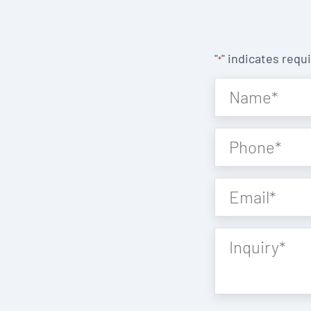
"
" indicates requi
*
Name
*
Phone
*
Email
*
Inquiry
*