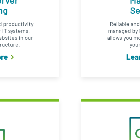
erver
M
ng
Se
 productivity
Reliable an
 IT systems,
managed by S
ebsites in our
allows you m
ructure.
your
ore
Lea