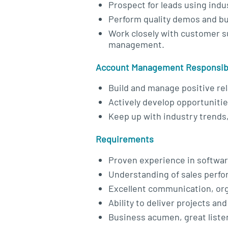
Prospect for leads using indus
Perform quality demos and bu
Work closely with customer s
management.
Account Management Responsibi
Build and manage positive rel
Actively develop opportuniti
Keep up with industry trends
Requirements
Proven experience in softwar
Understanding of sales perf
Excellent communication, orga
Ability to deliver projects an
Business acumen, great listen