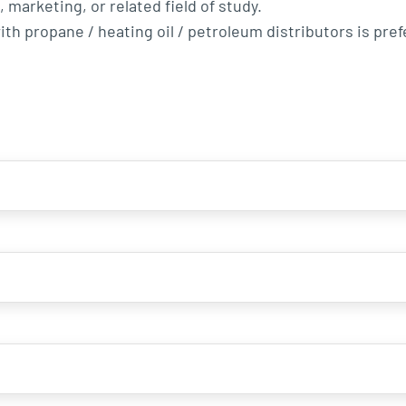
marketing, or related field of study.
th propane / heating oil / petroleum distributors is pref