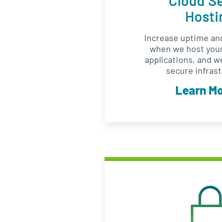
Cloud S
Hosti
Increase uptime and
when we host your
applications, and w
secure infrast
Learn M