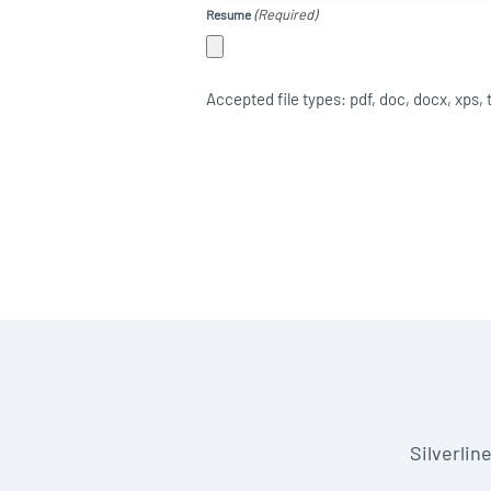
(Required)
Resume
Accepted file types: pdf, doc, docx, xps, txt
Silverlin