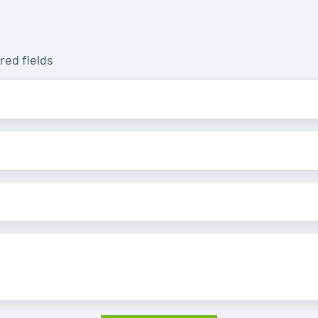
red fields