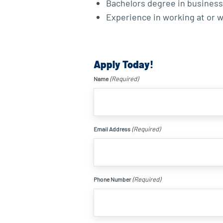
Bachelors degree in business, 
Experience in working at or wi
Apply Today!
(Required)
Name
(Required)
Email Address
(Required)
Phone Number