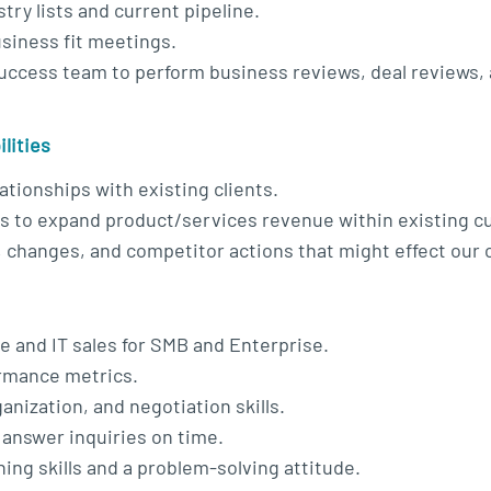
try lists and current pipeline.
siness fit meetings.
uccess team to perform business reviews, deal reviews,
lities
ationships with existing clients.
es to expand product/services revenue within existing 
, changes, and competitor actions that might effect our
e and IT sales for SMB and Enterprise.
ormance metrics.
nization, and negotiation skills.
d answer inquiries on time.
ing skills and a problem-solving attitude.