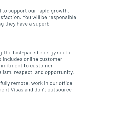
l to support our rapid growth.
sfaction. You will be responsible
ng they have a superb
g the fast-paced energy sector.
at includes online customer
commitment to customer
lism, respect, and opportunity.
fully remote, work in our office
yment Visas and don’t outsource