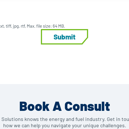
, tiff, jpg, rtf, Max. file size: 64 MB.
Book A Consult
e Solutions knows the energy and fuel industry. Get in to
how we can help you navigate your unique challenges.