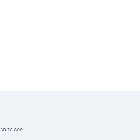
uch to see