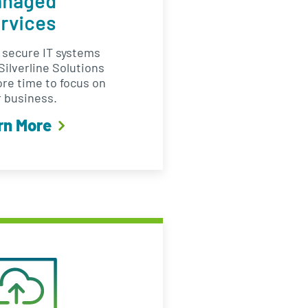
anaged
rvices
d secure IT systems
ilverline Solutions
ore time to focus on
 business.
rn More