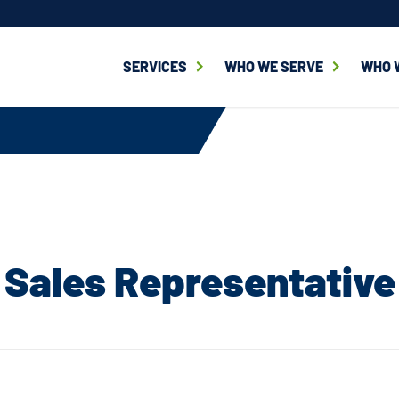
SERVICES
WHO WE SERVE
WHO 
Sales Representative